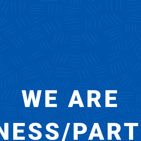
WE ARE
NESS/PAR