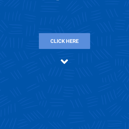
CLICK HERE