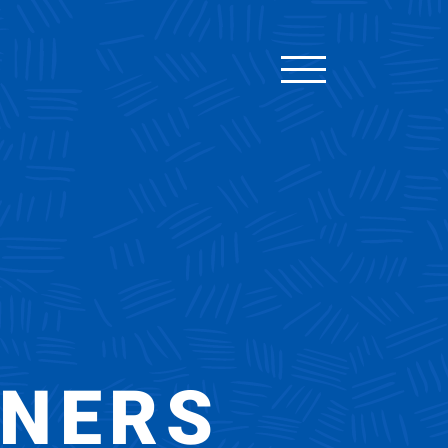
TNERS